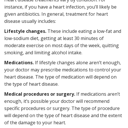
instance, if you have a heart infection, you’ll likely be
given antibiotics. In general, treatment for heart
disease usually includes:
Lifestyle changes.
These include eating a low-fat and
low-sodium diet, getting at least 30 minutes of
moderate exercise on most days of the week, quitting
smoking, and limiting alcohol intake.
Medications.
If lifestyle changes alone aren’t enough,
your doctor may prescribe medications to control your
heart disease. The type of medication will depend on
the type of heart disease.
Medical procedures or surgery.
If medications aren’t
enough, it’s possible your doctor will recommend
specific procedures or surgery. The type of procedure
will depend on the type of heart disease and the extent
of the damage to your heart.