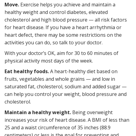
Move.
Exercise helps you achieve and maintain a
healthy weight and control diabetes, elevated
cholesterol and high blood pressure — all risk factors
for heart disease. If you have a heart arrhythmia or
heart defect, there may be some restrictions on the
activities you can do, so talk to your doctor.
With your doctor’s OK, aim for 30 to 60 minutes of
physical activity most days of the week.
Eat healthy foods.
A heart-healthy diet based on
fruits, vegetables and whole grains — and low in
saturated fat, cholesterol, sodium and added sugar —
can help you control your weight, blood pressure and
cholesterol.
Maintain a healthy weight.
Being overweight
increases your risk of heart disease. A BMI of less than
25 and a waist circumference of 35 inches (88.9
centimeters) or less is the goal for preventing and