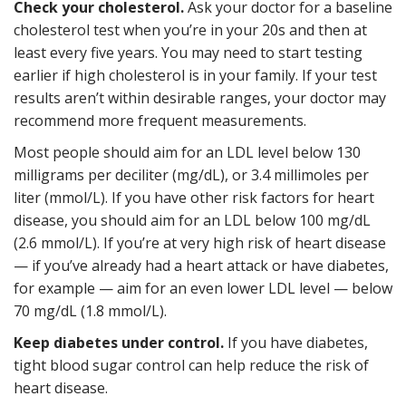
Check your cholesterol.
Ask your doctor for a baseline
cholesterol test when you’re in your 20s and then at
least every five years. You may need to start testing
earlier if high cholesterol is in your family. If your test
results aren’t within desirable ranges, your doctor may
recommend more frequent measurements.
Most people should aim for an LDL level below 130
milligrams per deciliter (mg/dL), or 3.4 millimoles per
liter (mmol/L). If you have other risk factors for heart
disease, you should aim for an LDL below 100 mg/dL
(2.6 mmol/L). If you’re at very high risk of heart disease
— if you’ve already had a heart attack or have diabetes,
for example — aim for an even lower LDL level — below
70 mg/dL (1.8 mmol/L).
Keep diabetes under control.
If you have diabetes,
tight blood sugar control can help reduce the risk of
heart disease.