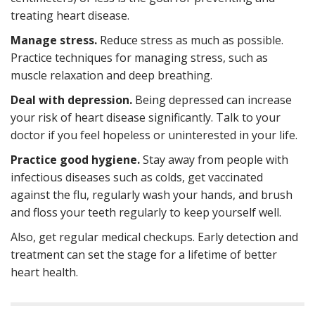
treating heart disease.
Manage stress.
Reduce stress as much as possible.
Practice techniques for managing stress, such as
muscle relaxation and deep breathing.
Deal with depression.
Being depressed can increase
your risk of heart disease significantly. Talk to your
doctor if you feel hopeless or uninterested in your life.
Practice good hygiene.
Stay away from people with
infectious diseases such as colds, get vaccinated
against the flu, regularly wash your hands, and brush
and floss your teeth regularly to keep yourself well.
Also, get regular medical checkups. Early detection and
treatment can set the stage for a lifetime of better
heart health.