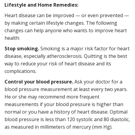
Lifestyle and Home Remedies:
Heart disease can be improved — or even prevented —
by making certain lifestyle changes. The following
changes can help anyone who wants to improve heart
health:
Stop smoking.
Smoking is a major risk factor for heart
disease, especially atherosclerosis. Quitting is the best
way to reduce your risk of heart disease and its
complications.
Control your blood pressure.
Ask your doctor for a
blood pressure measurement at least every two years.
He or she may recommend more frequent
measurements if your blood pressure is higher than
normal or you have a history of heart disease. Optimal
blood pressure is less than 120 systolic and 80 diastolic,
as measured in millimeters of mercury (mm Hg).