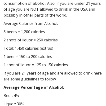
consumption of alcohol. Also, if you are under 21 years
of age you are NOT allowed to drink in the USA and
possibly in other parts of the world.
Average Calories from Alcohol:
8 beers = 1,200 calories
2 shots of liquor = 250 calories
Total: 1,450 calories (extras)
1 beer = 150 to 200 calories
1 shot of liquor = 125 to 150 calories
If you are 21 years of age and are allowed to drink here
are some guidelines to follow:
Average Percentage of Alcohol:
Beer: 4%
Liquor: 30%