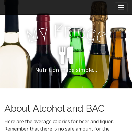
M
S
k
a
i
i
p
F
r
i
n
d
y
g
M
e
t
m
o
e
c
n
o
n
u
t
e
Nutrition made simple…
n
t
About Alcohol and BAC
Here are the average calories for beer and liquor.
Remember that there is no safe amount for the