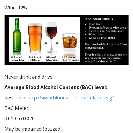
Wine: 12%
Never drink and drive!
Average Blood Alcohol Content (BAC) level:
Resource:
http://www.bloodalcoholcalculator.org/
BAC Meter:
0.010 to 0.070
May be impaired (buzzed)