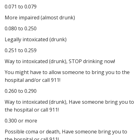
0.071 to 0.079
More impaired (almost drunk)
0.080 to 0.250
Legally intoxicated (drunk)
0.251 to 0.259
Way to intoxicated (drunk), STOP drinking now!
You might have to allow someone to bring you to the
hospital and/or call 911!
0.260 to 0.290
Way to intoxicated (drunk), Have someone bring you to
the hospital or call 911!
0.300 or more
Possible coma or death, Have someone bring you to
the hospital or call 911!