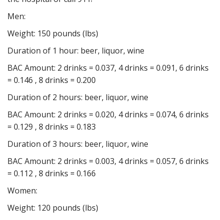
Men:
Weight: 150 pounds (lbs)
Duration of 1 hour: beer, liquor, wine
BAC Amount: 2 drinks = 0.037, 4 drinks = 0.091, 6 drinks
= 0.146 , 8 drinks = 0.200
Duration of 2 hours: beer, liquor, wine
BAC Amount: 2 drinks = 0.020, 4 drinks = 0.074, 6 drinks
= 0.129 , 8 drinks = 0.183
Duration of 3 hours: beer, liquor, wine
BAC Amount: 2 drinks = 0.003, 4 drinks = 0.057, 6 drinks
= 0.112 , 8 drinks = 0.166
Women:
Weight: 120 pounds (lbs)