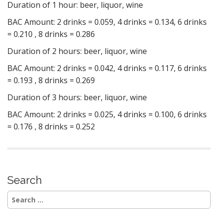
Duration of 1 hour: beer, liquor, wine
BAC Amount: 2 drinks = 0.059, 4 drinks = 0.134, 6 drinks
= 0.210 , 8 drinks = 0.286
Duration of 2 hours: beer, liquor, wine
BAC Amount: 2 drinks = 0.042, 4 drinks = 0.117, 6 drinks
= 0.193 , 8 drinks = 0.269
Duration of 3 hours: beer, liquor, wine
BAC Amount: 2 drinks = 0.025, 4 drinks = 0.100, 6 drinks
= 0.176 , 8 drinks = 0.252
Search
Search
for: