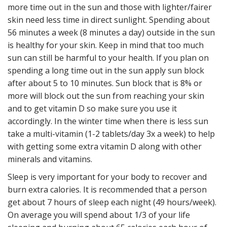
more time out in the sun and those with lighter/fairer
skin need less time in direct sunlight. Spending about
56 minutes a week (8 minutes a day) outside in the sun
is healthy for your skin. Keep in mind that too much
sun can still be harmful to your health. If you plan on
spending a long time out in the sun apply sun block
after about 5 to 10 minutes. Sun block that is 8% or
more will block out the sun from reaching your skin
and to get vitamin D so make sure you use it
accordingly. In the winter time when there is less sun
take a multi-
vitamin (1-
2 tablets/day 3x a week) to help
with getting some extra vitamin D along with other
minerals and vitamins.
Sleep is very important for your body to recover and
burn extra calories. It is recommended that a person
get about 7 hours of sleep each night (49 hours/week).
On average you will spend about 1/3 of your life