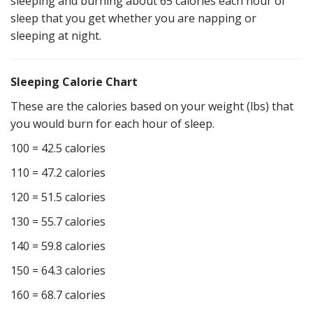
sleeping and burning about 65 calories each hour of
sleep that you get whether you are napping or
sleeping at night.
Sleeping Calorie Chart
These are the calories based on your weight (lbs) that
you would burn for each hour of sleep.
100 = 42.5 calories
110 = 47.2 calories
120 = 51.5 calories
130 = 55.7 calories
140 = 59.8 calories
150 = 64.3 calories
160 = 68.7 calories