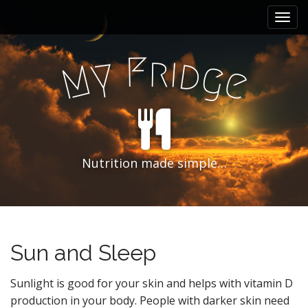
M
S
k
a
i
i
p
F
r
i
n
d
y
g
M
e
t
m
o
e
c
n
o
n
u
t
e
Nutrition made simple…
n
t
Sun and Sleep
Sunlight is good for your skin and helps with vitamin D
production in your body. People with darker skin need